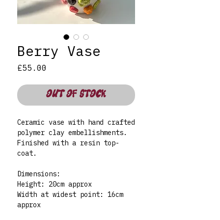
Berry Vase
Price
£55.00
OUT OF STOCK
Ceramic vase with hand crafted
polymer clay embellishments.
Finished with a resin top-
coat.
Dimensions:
Height: 20cm approx
Width at widest point: 16cm
approx