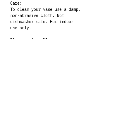
Care:
To clean your vase use a damp,
non-abrasive cloth. Not
dishwasher safe. For indoor
use only.
Please note: all my vases are
thrifted pieces which I then
decorate and give whole new
life to. All polymer clay
embellishments are made by
human hand so there may be
very slight imperfections but
those little quirks are the
best part of buying handmade!
My vases are functional art
pieces but treat them like
pieces of art and they will
live forever. For any queries
don’t hesitate to contact me
via my instagram @rrm__studios