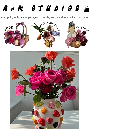
RrM STUDIOS
UK shipping only. £5.00 postage and packing cost added at checkout. No returns.