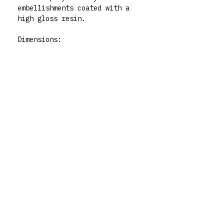
embellishments coated with a
high gloss resin.
Dimensions:
Height: 22cm approx
Width at widest point: 12cm
approx
Care:
To clean your vase use a damp,
non-abrasive cloth as not to
disrupt the varnish. Not
dishwasher safe. For indoor
use only.
Please note while these are
functional art pieces, they
still need to be treated as if
they were pieces of art xx