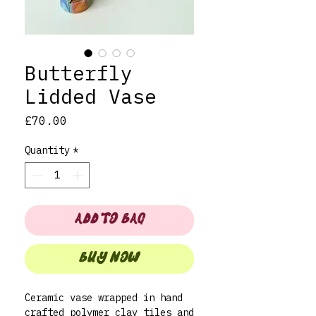
Butterfly
Lidded Vase
Price
£70.00
Quantity
*
ADD TO BAG
BUY NOW
Ceramic vase wrapped in hand
crafted polymer clay tiles and