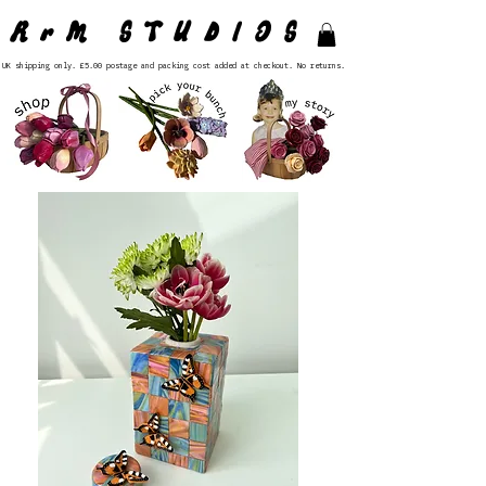
RrM STUDIOS
UK shipping only. £5.00 postage and packing cost added at checkout. No returns.