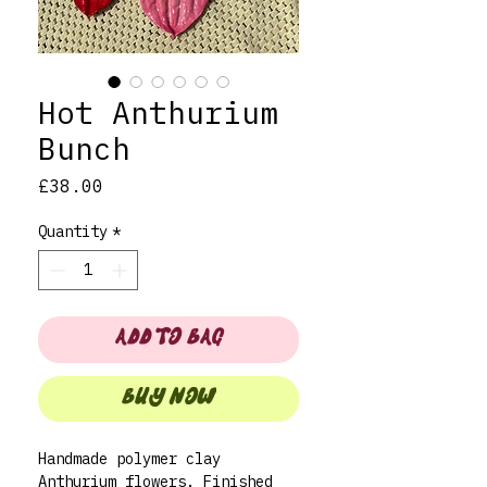
Hot Anthurium
Bunch
Price
£38.00
Quantity
*
ADD TO BAG
BUY NOW
Handmade polymer clay
Anthurium flowers. Finished