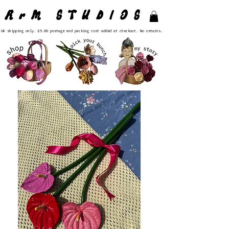
RrM STUDIOS
UK shipping only. £5.00 postage and packing cost added at checkout. No returns.