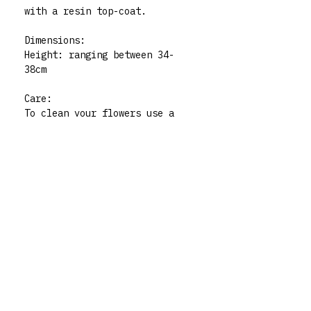
with a resin top-coat.
Dimensions:
Height: ranging between 34-
38cm
Care:
To clean your flowers use a
damp, non-abrasive cloth. Not
dishwasher safe. For indoor
use only.
Please note:. All polymer clay
embellishments are made by
human hand so there may be
very slight imperfections but
those little quirks are the
best part of buying handmade!
My flowers are functional art
pieces but treat them like
pieces of art and they will
live forever. For any queries