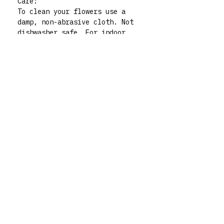
Care:
To clean your flowers use a
damp, non-abrasive cloth. Not
dishwasher safe. For indoor
use only.
Please note:. All polymer clay
embellishments are made by
human hand so there may be
very slight imperfections but
those little quirks are the
best part of buying handmade!
My flowers are functional art
pieces but treat them like
pieces of art and they will
live forever. For any queries
don’t hesitate to contact me
via my instagram @rrm__studios
xx