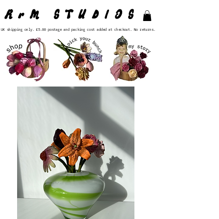
RrM STUDIOS
UK shipping only. £5.00 postage and packing cost added at checkout. No returns.