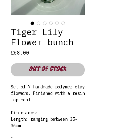
Tiger Lily
Flower bunch
Price
£68.00
OUT OF STOCK
Set of 7 handmade polymer clay
flowers. Finished with a resin
top-coat.
Dimensions:
Length: ranging between 35-
36cm