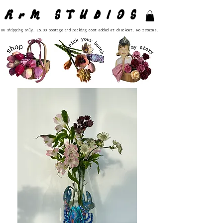
RrM STUDIOS
UK shipping only. £5.00 postage and packing cost added at checkout. No returns.