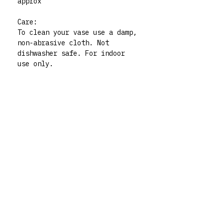
approx
Care:
To clean your vase use a damp,
non-abrasive cloth. Not
dishwasher safe. For indoor
use only.
Please note: all my vases are
thrifted pieces which I then
decorate and give whole new
life to. All polymer clay
embellishments are made by
human hand so there may be
very slight imperfections but
those little quirks are the
best part of buying handmade!
My vases are functional art
pieces but treat them like
pieces of art and they will
live forever. For any queries
don’t hesitate to contact me
via my instagram @rrm__studios