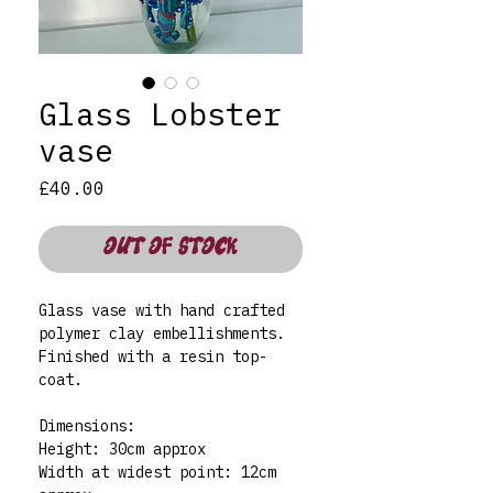
Glass Lobster
vase
Price
£40.00
OUT OF STOCK
Glass vase with hand crafted
polymer clay embellishments.
Finished with a resin top-
coat.
Dimensions:
Height: 30cm approx
Width at widest point: 12cm