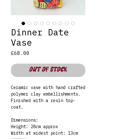
Dinner Date
Vase
Price
£68.00
OUT OF STOCK
Ceramic vase with hand crafted
polymer clay embellishments.
Finished with a resin top-
coat.
Dimensions:
Height: 28cm approx
Width at widest point: 13cm