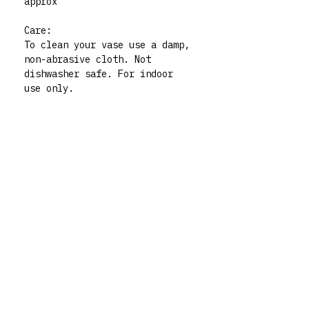
approx
Care:
To clean your vase use a damp,
non-abrasive cloth. Not
dishwasher safe. For indoor
use only.
Please note: all my vases are
thrifted pieces which I then
decorate and give whole new
life to. All polymer clay
embellishments are made by
human hand so there may be
very slight imperfections but
those little quirks are the
best part of buying handmade!
My vases are functional art
pieces but treat them like
pieces of art and they will
live forever. For any queries
don’t hesitate to contact me
via my instagram @rrm__studios