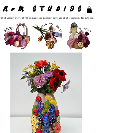
RrM STUDIOS
UK shipping only. £5.00 postage and packing cost added at checkout. No returns.