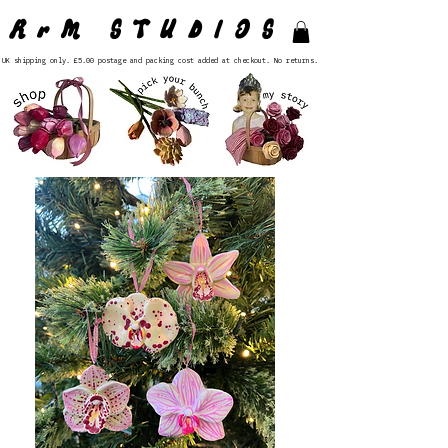
RrM STUDIOS
UK shipping only. £5.00 postage and packing cost added at checkout. No returns.