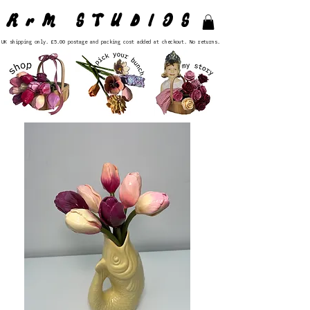
RrM STUDIOS
UK shipping only. £5.00 postage and packing cost added at checkout. No returns.