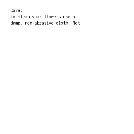
Care:
To clean your flowers use a
damp, non-abrasive cloth. Not
dishwasher safe. For indoor
use only.
Please note:. All polymer clay
embellishments are made by
human hand so there may be
very slight imperfections but
those little quirks are the
best part of buying handmade!
My flowers are functional art
pieces but treat them like
pieces of art and they will
live forever. For any queries
don’t hesitate to contact me
via my instagram @rrm__studios
xx