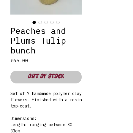
Peaches and
Plums Tulip
bunch
Price
£65.00
OUT OF STOCK
Set of 7 handmade polymer clay
flowers. Finished with a resin
top-coat.
Dimensions:
Length: ranging between 30-
33cm