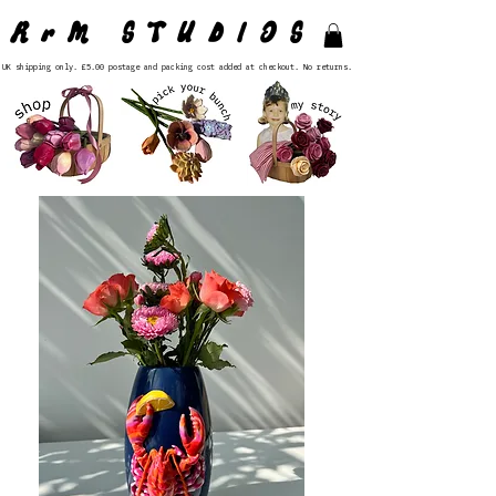
RrM STUDIOS
UK shipping only. £5.00 postage and packing cost added at checkout. No returns.