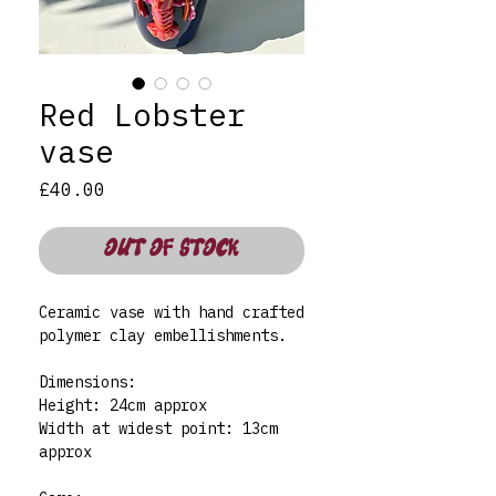
Red Lobster
vase
Price
£40.00
OUT OF STOCK
Ceramic vase with hand crafted
polymer clay embellishments.
Dimensions:
Height: 24cm approx
Width at widest point: 13cm
approx