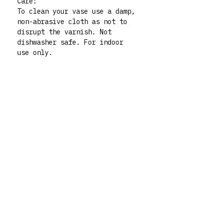
Care:
To clean your vase use a damp,
non-abrasive cloth as not to
disrupt the varnish. Not
dishwasher safe. For indoor
use only.
Please note: all my vases are
thrifted pieces which I then
decorate and give whole new
life to. All polymer clay
embellishments are made by
human hand so there may be
very slight imperfections but
those little quirks are the
best part of buying handmade!
My vases are functional art
pieces but treat them like
pieces of art and they will
live forever. For any queries
don’t hesitate to contact me
via my instagram @rrm__studios