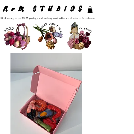
RrM STUDIOS
UK shipping only. £5.00 postage and packing cost added at checkout. No returns.