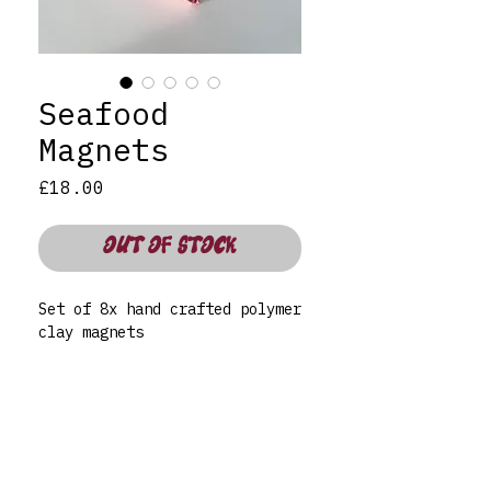
Seafood
Magnets
Price
£18.00
OUT OF STOCK
Set of 8x hand crafted polymer
clay magnets
Care:
To clean use a damp, non-
abrasive cloth as not to
disrupt the varnish. Not
dishwasher safe. For indoor