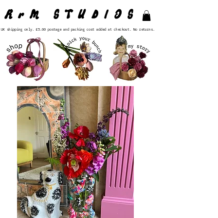
RrM STUDIOS
UK shipping only. £5.00 postage and packing cost added at checkout. No returns.