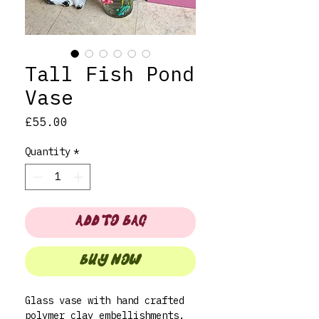
Tall Fish Pond
Vase
Price
£55.00
Quantity
*
ADD TO BAG
BUY NOW
Glass vase with hand crafted
polymer clay embellishments.